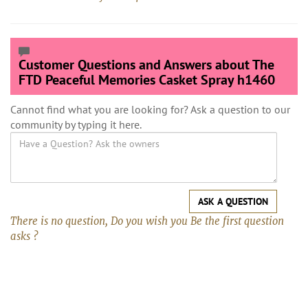
Customer Questions and Answers about The
FTD Peaceful Memories Casket Spray h1460
Cannot find what you are looking for? Ask a question to our
community by typing it here.
ASK A QUESTION
There is no question, Do you wish you Be the first question
asks ?