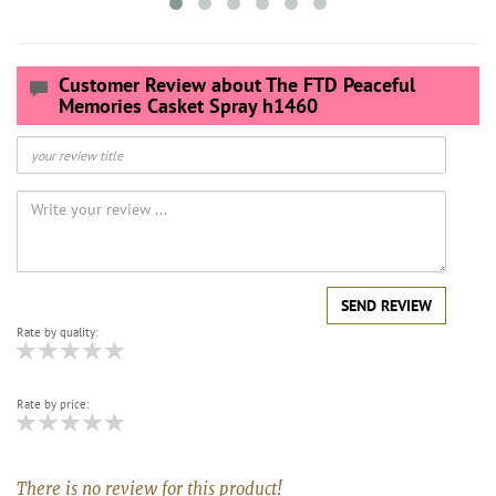
Customer Review about The FTD Peaceful
Memories Casket Spray h1460
SEND REVIEW
Rate by quality:
Rate by price:
There is no review for this product!