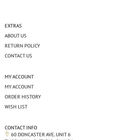
EXTRAS
ABOUT US
RETURN POLICY
CONTACT US
MY ACCOUNT
MY ACCOUNT
ORDER HISTORY
WISH LIST
CONTACT INFO
60 DONCASTER AVE. UNIT 6