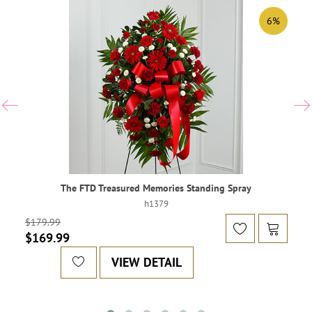
6%
The FTD Treasured Memories Standing Spray
h1379
$179.99
$169.99
VIEW DETAIL