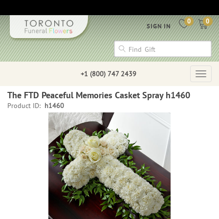
0
0
SIGN IN
+1 (800) 747 2439
Togg
navig
The FTD Peaceful Memories Casket Spray h1460
Product ID:
h1460