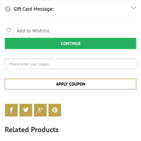
Gift Card Message:
4
Add to Wishlist
CONTINUE
APPLY COUPON
Related Products