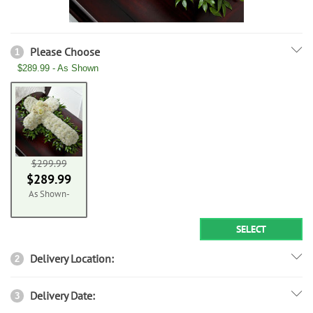
Please Choose
1
$289.99 - As Shown
$299.99
$289.99
As Shown-
SELECT
Delivery Location:
2
Delivery Date:
3