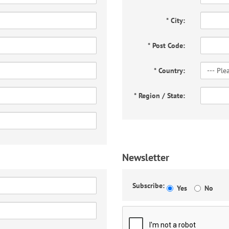
*
City:
*
Post Code:
*
Country:
*
Region / State:
Newsletter
Subscribe:
Yes
No