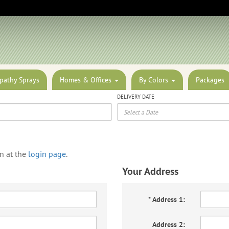
pathy Sprays
Homes & Offices
By Colors
Packages
DELIVERY DATE
in at the
login page
.
Your Address
*
Address 1:
Address 2: