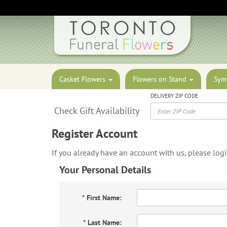
Casket Flowers
Flowers on Stand
Sym
DELIVERY ZIP CODE
Check Gift Availability
Register Account
If you already have an account with us, please log
Your Personal Details
*
First Name:
*
Last Name: