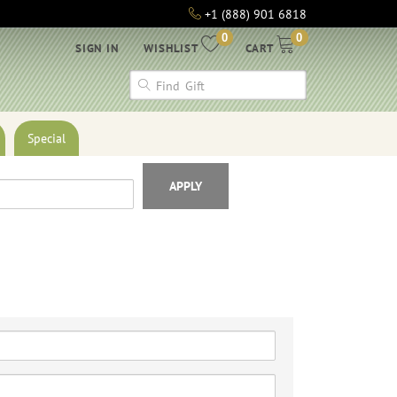
+1 (888) 901 6818
0
0
SIGN IN
WISHLIST
CART
Special
APPLY