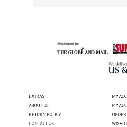
EXTRAS
MY AC
ABOUT US
MY AC
RETURN POLICY
ORDER
CONTACT US
WISH L