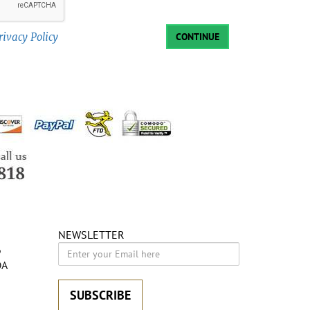
rivacy Policy
CONTINUE
NEWSLETTER
6
DA
SUBSCRIBE