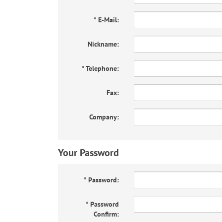
*
E-Mail:
Nickname:
*
Telephone:
Fax:
Company:
Your Password
*
Password:
*
Password
Confirm: