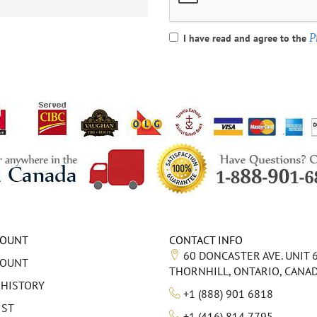
P
I have read and agree to the
COUNT
CONTACT INFO
60 DONCASTER AVE. UNIT 
COUNT
THORNHILL, ONTARIO, CANA
 HISTORY
+1 (888) 901 6818
IST
+1 (416) 814 7795