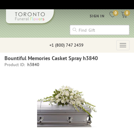
0
0
SIGN IN
+1 (800) 747 2439
Togg
navig
Bountiful Memories Casket Spray h3840
Product ID:
h3840