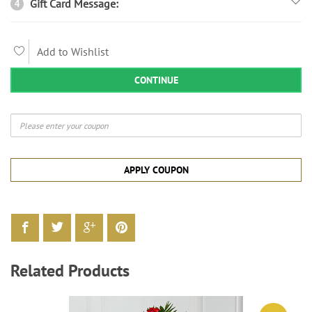
Gift Card Message:
4
Add to Wishlist
CONTINUE
APPLY COUPON
Related Products