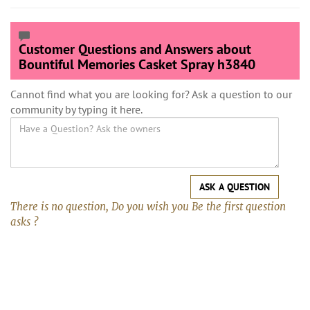
Customer Questions and Answers about
Bountiful Memories Casket Spray h3840
Cannot find what you are looking for? Ask a question to our
community by typing it here.
ASK A QUESTION
There is no question, Do you wish you Be the first question
asks ?