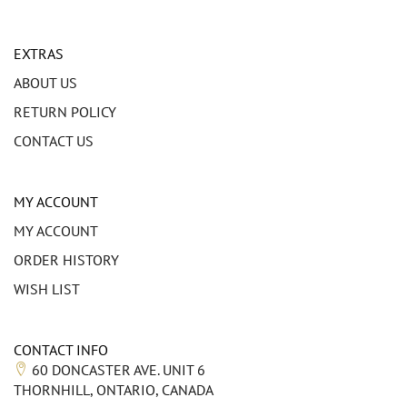
EXTRAS
ABOUT US
RETURN POLICY
CONTACT US
MY ACCOUNT
MY ACCOUNT
ORDER HISTORY
WISH LIST
CONTACT INFO
60 DONCASTER AVE. UNIT 6
THORNHILL, ONTARIO, CANADA