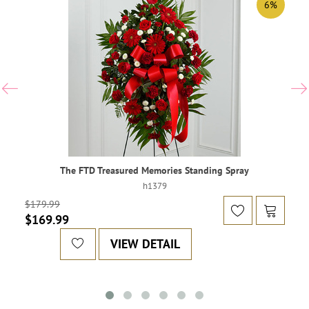
6%
The FTD Treasured Memories Standing Spray
h1379
$179.99
$169.99
VIEW DETAIL