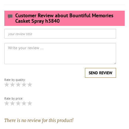
Customer Review about Bountiful Memories
Casket Spray h3840
SEND REVIEW
Rate by quality:
Rate by price:
There is no review for this product!