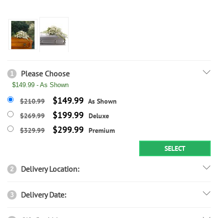
Please Choose
1
$149.99 - As Shown
$149.99
$210.99
As Shown
$199.99
$269.99
Deluxe
$299.99
$329.99
Premium
SELECT
Delivery Location:
2
Delivery Date:
3