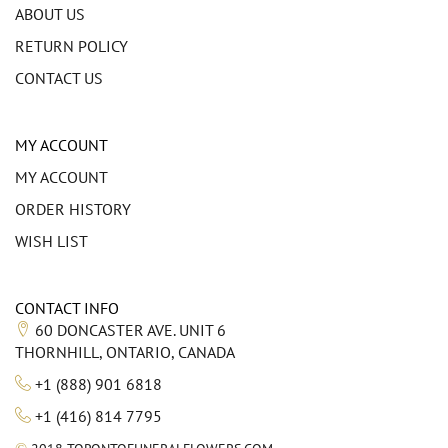
ABOUT US
RETURN POLICY
CONTACT US
MY ACCOUNT
MY ACCOUNT
ORDER HISTORY
WISH LIST
CONTACT INFO
60 DONCASTER AVE. UNIT 6
THORNHILL, ONTARIO, CANADA
+1 (888) 901 6818
+1 (416) 814 7795
©