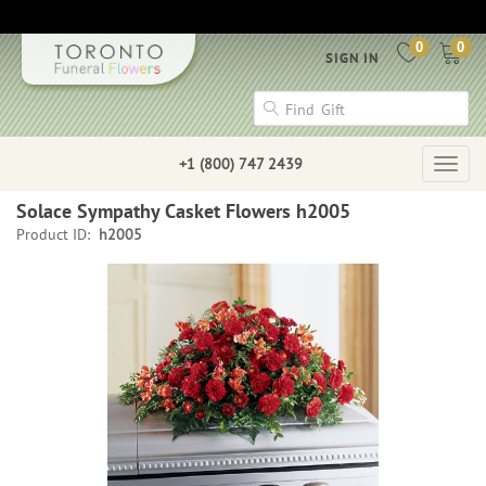
0
0
SIGN IN
+1 (800) 747 2439
Togg
navig
Solace Sympathy Casket Flowers h2005
Product ID:
h2005