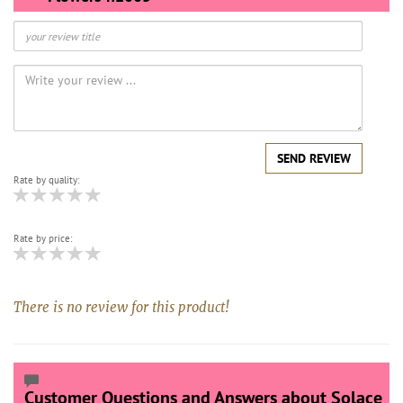
SEND REVIEW
Rate by quality:
Rate by price:
There is no review for this product!
Customer Questions and Answers about Solace