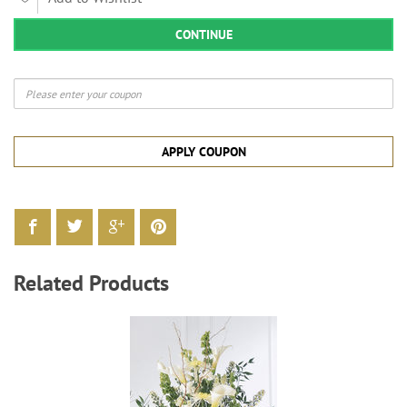
CONTINUE
APPLY COUPON
Related Products