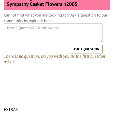
Sympathy Casket Flowers h2005
Cannot find what you are looking for? Ask a question to our
community by typing it here.
ASK A QUESTION
There is no question, Do you wish you Be the first question
asks ?
EXTRAS