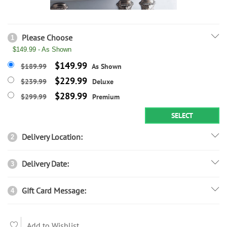
Please Choose
1
$149.99 - As Shown
$149.99
$189.99
As Shown
$229.99
$239.99
Deluxe
$289.99
$299.99
Premium
SELECT
Delivery Location:
2
Delivery Date:
3
Gift Card Message:
4
Add to Wishlist