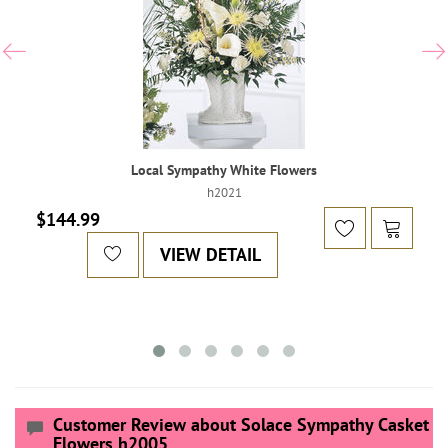
Local Sympathy White Flowers
h2021
$144.99
VIEW DETAIL
Customer Review about Solace Sympathy Casket
Flowers h2005