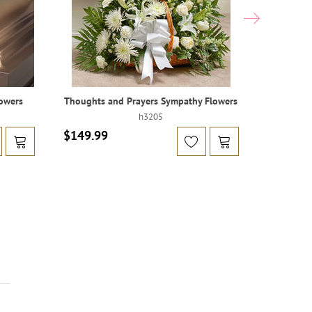
owers
Thoughts and Prayers Sympathy Flowers
Blan
h3205
$149.99
$599.99