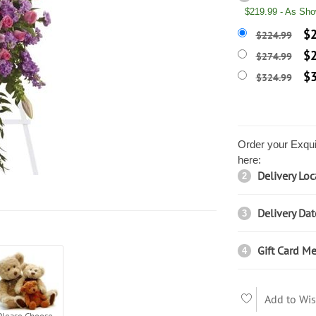
$219.99 - As Sh
$2
$224.99
$2
$274.99
$3
$324.99
Order your Exqui
here:
Delivery Loc
2
Delivery Dat
3
Gift Card Me
4
Add to Wis