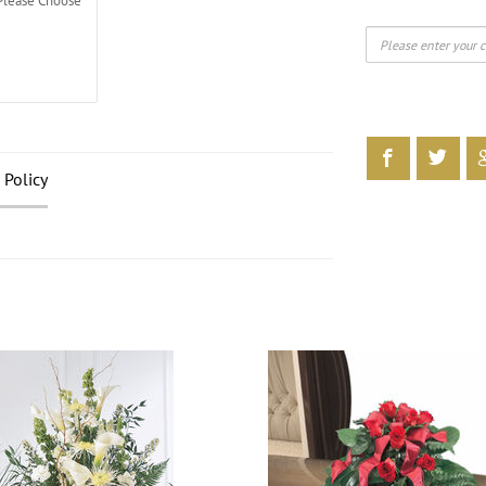
Please Choose
 Policy