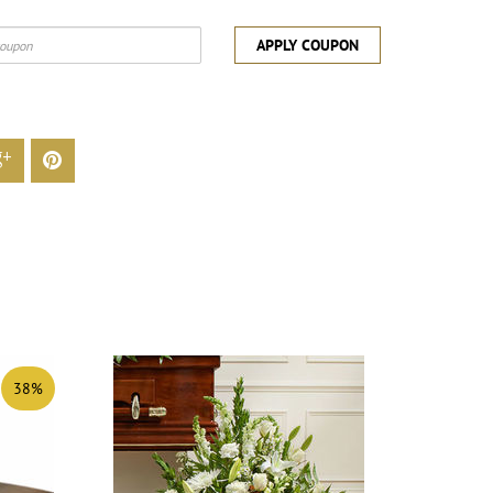
APPLY COUPON
38%