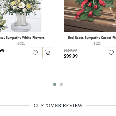
cal Sympathy White Flowers
Red Roses Sympathy Casket Fl
h2021
h3122
99
$159.99
$99.99
CUSTOMER REVIEW