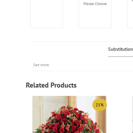
Please Choose
Substitution
See more
Related Products
21%