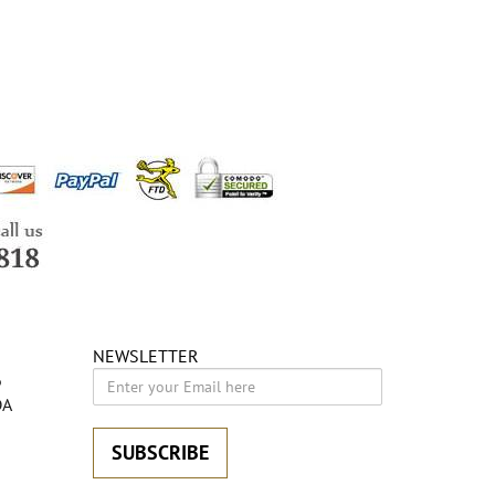
NEWSLETTER
6
DA
SUBSCRIBE