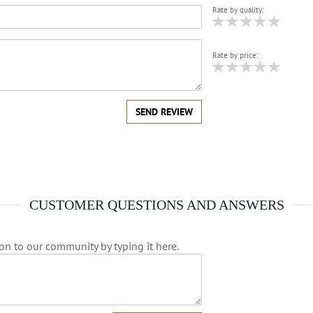
Rate by quality:
Rate by price:
SEND REVIEW
CUSTOMER QUESTIONS AND ANSWERS
on to our community by typing it here.