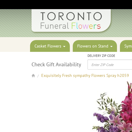
Casket Flowers
Flowers on Stand
Sym
DELIVERY ZIP CODE
Check Gift Availability
Exquisitely Fresh sympathy Flowers Spray h2059
/