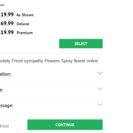
own
19.99
As Shown
69.99
Deluxe
19.99
Premium
SELECT
sitely Fresh sympathy Flowers Spray flower online
ation:
e:
ssage:
CONTINUE
hlist