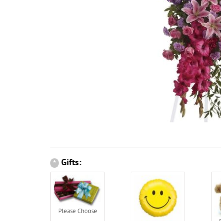
Gifts:
*
Please Choose