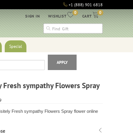
+1 (888) 901 6818
0
0
SIGN IN
WISHLIST
CART
Special
APPLY
y Fresh sympathy Flowers Spray
9
sitely Fresh sympathy Flowers Spray flower online
ose