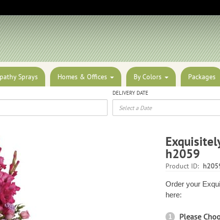
pathy Sprays
Homes & Offices
By Colors
Packages
DELIVERY DATE
Exquisitel
h2059
Product ID:
h205
Order your Exqui
here:
Please Cho
1