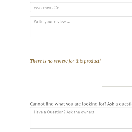
There is no review for this product!
Cannot find what you are looking for? Ask a questi