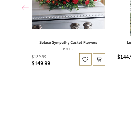
Solace Sympathy Casket Flowers
Lo
h2005
$144.
$189.99
$149.99