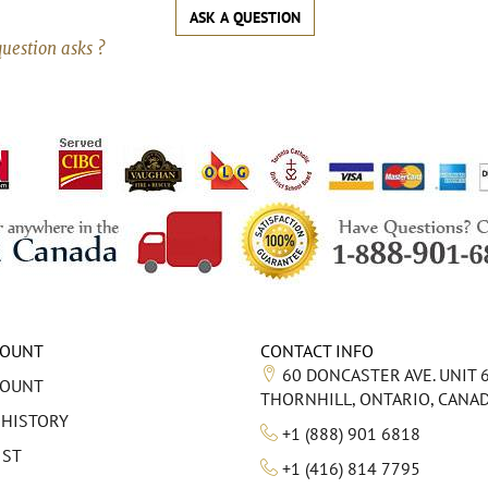
ASK A QUESTION
question asks ?
COUNT
CONTACT INFO
60 DONCASTER AVE. UNIT 
COUNT
THORNHILL, ONTARIO, CANA
 HISTORY
+1 (888) 901 6818
IST
+1 (416) 814 7795