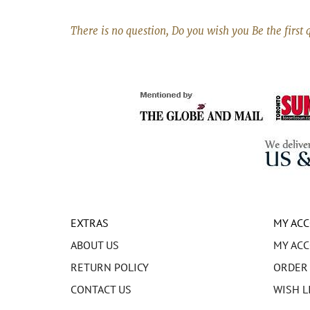
There is no question, Do you wish you Be the first 
EXTRAS
MY AC
ABOUT US
MY AC
RETURN POLICY
ORDER
CONTACT US
WISH L