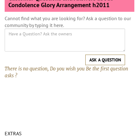
Condolence Glory Arrangement h2011
Cannot find what you are looking for? Ask a question to our
community by typing it here.
ASK A QUESTION
There is no question, Do you wish you Be the first question
asks ?
EXTRAS