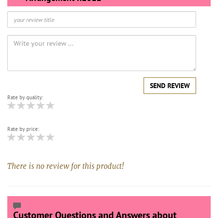
SEND REVIEW
Rate by quality:
Rate by price:
There is no review for this product!
Customer Questions and Answers about