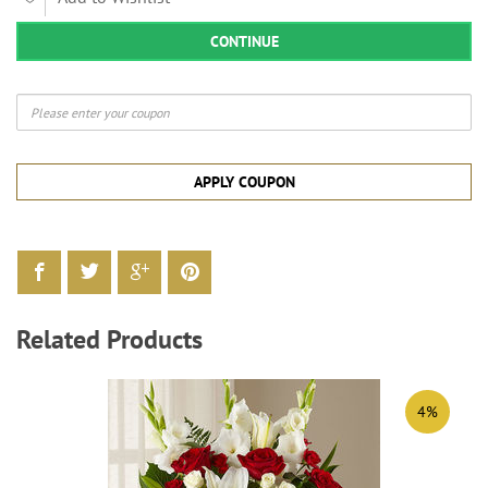
CONTINUE
APPLY COUPON
Related Products
4%