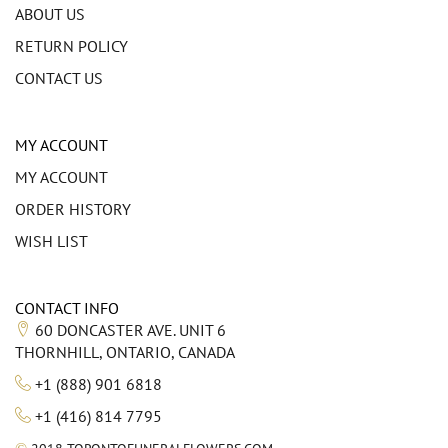
ABOUT US
RETURN POLICY
CONTACT US
MY ACCOUNT
MY ACCOUNT
ORDER HISTORY
WISH LIST
CONTACT INFO
60 DONCASTER AVE. UNIT 6
THORNHILL, ONTARIO, CANADA
+1 (888) 901 6818
+1 (416) 814 7795
©