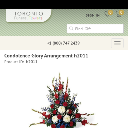
0
0
SIGN IN
+1 (800) 747 2439
Togg
navig
Condolence Glory Arrangement h2011
Product ID:
h2011