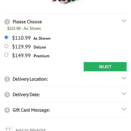
Please Choose
1
$110.99 - As Shown
$110.99
As Shown
$129.99
Deluxe
$149.99
Premium
SELECT
Delivery Location:
2
Delivery Date:
3
Gift Card Message:
4
Add to Wishlist