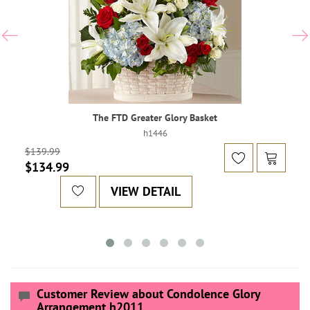
The FTD Greater Glory Basket
h1446
$139.99
$134.99
VIEW DETAIL
Customer Review about Condolence Glory
Arrangement h2011