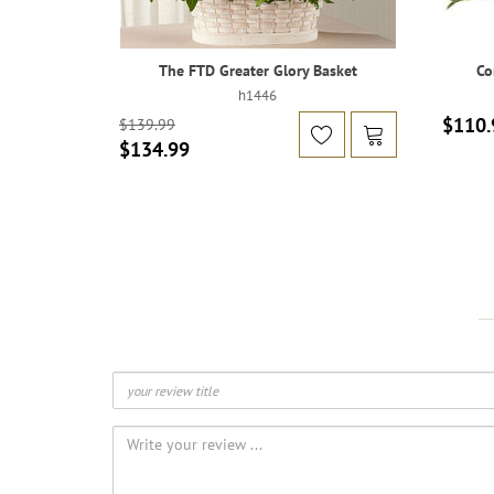
The FTD Greater Glory Basket
Co
h1446
$110.
$139.99
$134.99