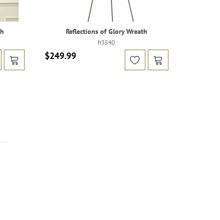
th
Reflections of Glory Wreath
h3540
$249.99