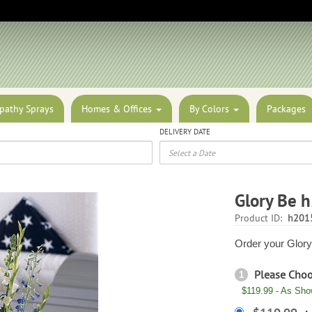
pathy Sprays
Homes & Offices
By Colors
Packages
DELIVERY DATE
Glory Be 
Product ID:
h201
Order your Glory 
Please Cho
1
$119.99 - As Sh