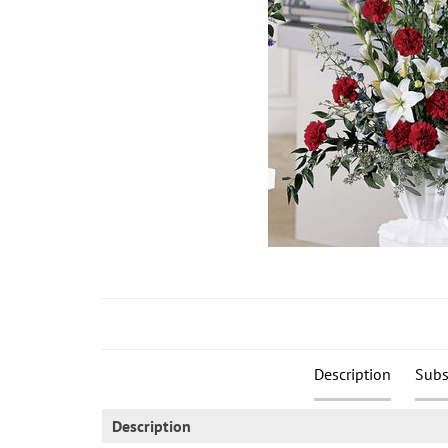
Description
Subs
Description