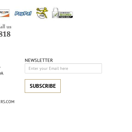
NEWSLETTER
6
DA
SUBSCRIBE
RS.COM