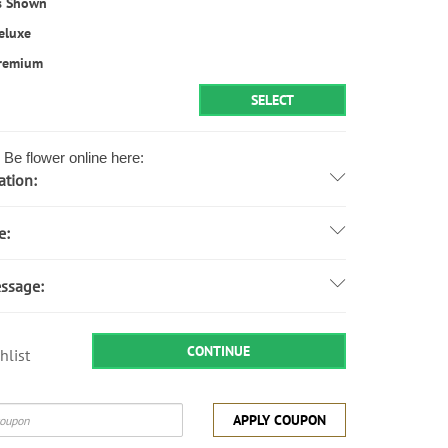
s Shown
eluxe
remium
SELECT
Be flower online here:
ation:
e:
ssage:
CONTINUE
hlist
APPLY COUPON