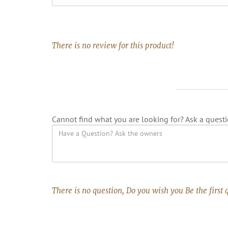
There is no review for this product!
Cannot find what you are looking for? Ask a questi
There is no question, Do you wish you Be the first 