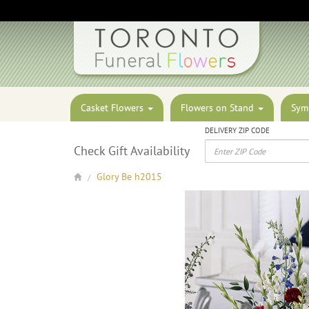
Casket Flowers
Flowers on Stand
Sym
DELIVERY ZIP CODE
Check Gift Availability
Glory Be h2015
/