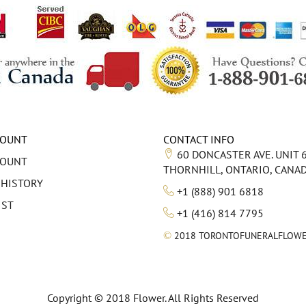
COUNT
CONTACT INFO
60 DONCASTER AVE. UNIT 
COUNT
THORNHILL, ONTARIO, CANA
 HISTORY
+1 (888) 901 6818
IST
+1 (416) 814 7795
©
2018 TORONTOFUNERALFLOWE
Copyright © 2018 Flower. All Rights Reserved