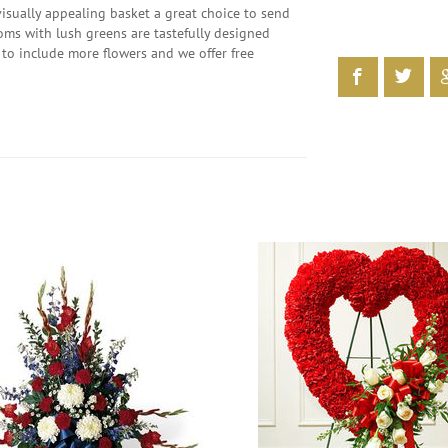
visually appealing basket a great choice to send
looms with lush greens are tastefully designed
to include more flowers and we offer free