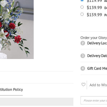
$119.99
A
$139.99
D
$159.99
P
Order your Glory 
Delivery Loc
2
Delivery Dat
3
Gift Card Me
4
Add to Wis
titution Policy