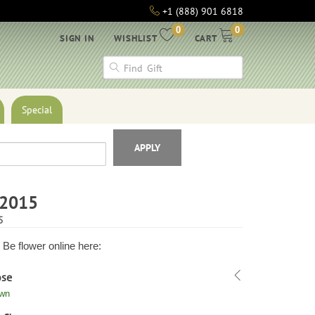
+1 (888) 901 6818
0
0
SIGN IN
WISHLIST
CART
Special
APPLY
h2015
5
Be flower online here:
ose
own