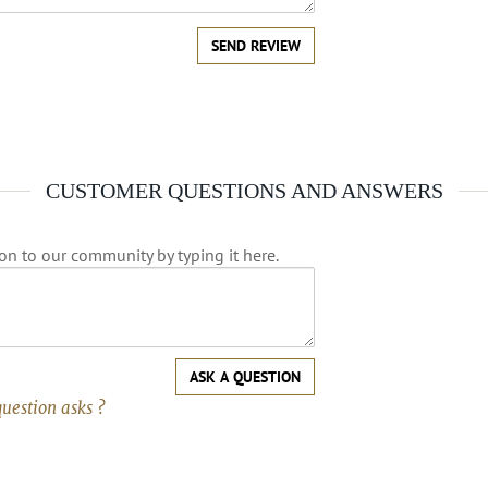
SEND REVIEW
CUSTOMER QUESTIONS AND ANSWERS
on to our community by typing it here.
ASK A QUESTION
question asks ?