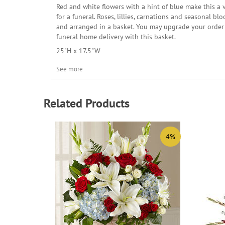
Red and white flowers with a hint of blue make this a 
for a funeral. Roses, lillies, carnations and seasonal b
and arranged in a basket. You may upgrade your order 
funeral home delivery with this basket.
25"H x 17.5"W
See more
Related Products
4%