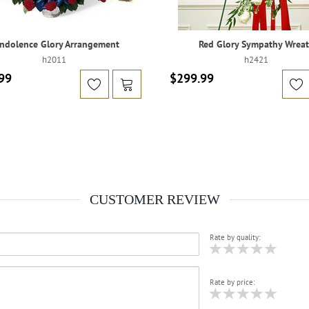
ndolence Glory Arrangement
Red Glory Sympathy Wrea
h2011
h2421
99
$299.99
CUSTOMER REVIEW
Rate by quality:
Rate by price: