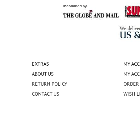
EXTRAS
MY AC
ABOUT US
MY AC
RETURN POLICY
ORDER
CONTACT US
WISH L