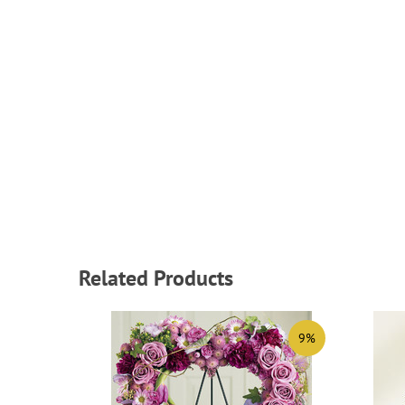
Related Products
9%