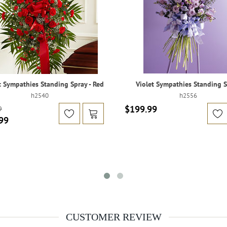
 Sympathies Standing Spray - Red
Violet Sympathies Standing 
h2540
h2556
$199.99
9
99
CUSTOMER REVIEW