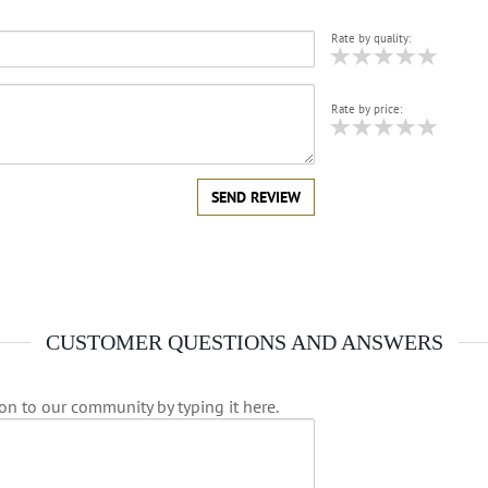
Rate by quality:
Rate by price:
SEND REVIEW
CUSTOMER QUESTIONS AND ANSWERS
on to our community by typing it here.