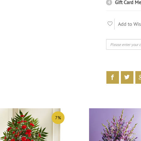
Gift Card Me
4
Add to Wis
7%