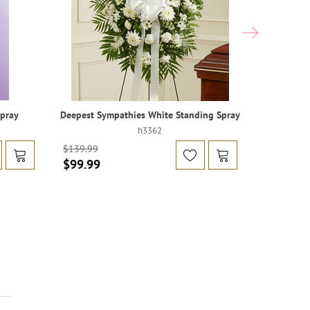
Spray
Deepest Sympathies White Standing Spray
Heartfelt 
h3362
$129.99
$139.99
$99.99