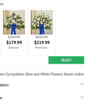
own
$239.99
$269.99
$179.99
$219.99
Deluxe-
Premium-
SELECT
st Sympathies Blue and White Flowers flower online
ation:
e: