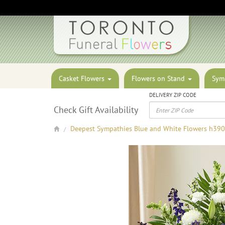
Casket Flowers
Flowers on Stand
Sym
DELIVERY ZIP CODE
Check Gift Availability
Deepest Sympathies Blue and White Flowers h39
/