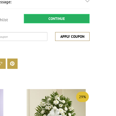
ssage:
CONTINUE
hlist
APPLY COUPON
29%