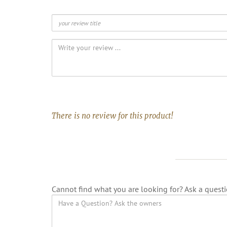
There is no review for this product!
Cannot find what you are looking for? Ask a questi