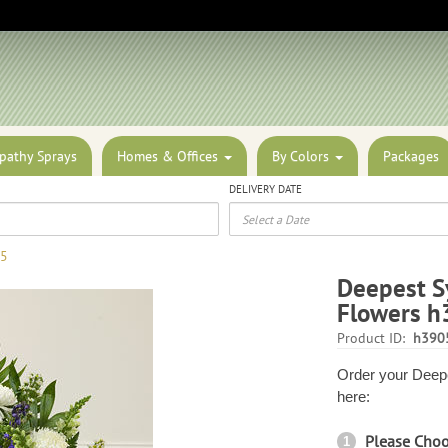
pathy Sprays
Homes & Offices
By Colors
Packages
DELIVERY DATE
05
Deepest S
Flowers h
Product ID:
h390
Order your Deepe
here:
Please Cho
1