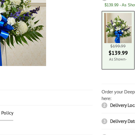
$139.99 - As Sh
$199.99
$139.99
As Shown-
Order your Deepe
here:
Delivery Loc
2
 Policy
Delivery Dat
3