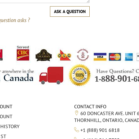
ASK A QUESTION
question asks ?
COUNT
CONTACT INFO
60 DONCASTER AVE. UNIT 
COUNT
THORNHILL, ONTARIO, CANA
 HISTORY
+1 (888) 901 6818
IST