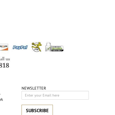
NEWSLETTER
6
DA
SUBSCRIBE