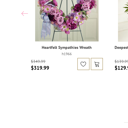
Heartfelt Sympathies Wreath
Deepest
h1966
$349.99
$139.9
$319.99
$129.