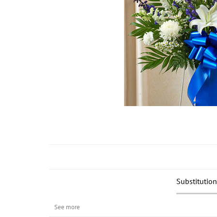
Substitution
See more