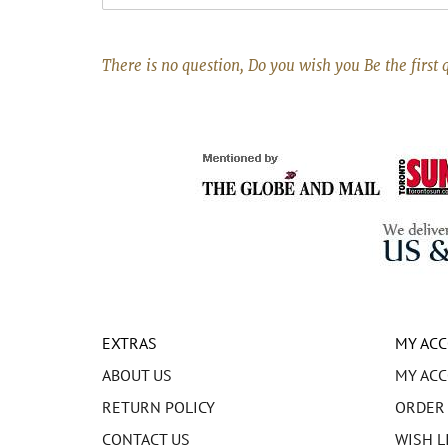
There is no question, Do you wish you Be the first 
EXTRAS
MY AC
ABOUT US
MY AC
RETURN POLICY
ORDER
CONTACT US
WISH L