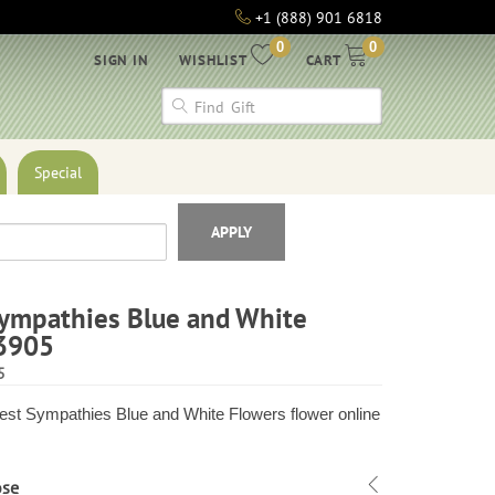
+1 (888) 901 6818
0
0
SIGN IN
WISHLIST
CART
Special
APPLY
ympathies Blue and White
3905
5
st Sympathies Blue and White Flowers flower online
ose