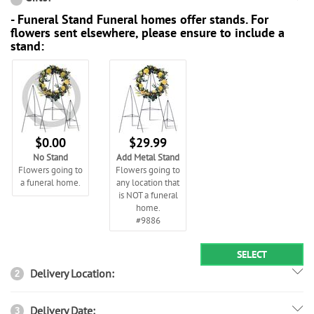
- Funeral Stand Funeral homes offer stands. For
flowers sent elsewhere, please ensure to include a
stand:
$0.00
$29.99
No Stand
Add Metal Stand
Flowers going to
Flowers going to
a funeral home.
any location that
is NOT a funeral
home.
#9886
SELECT
Delivery Location:
2
Delivery Date:
3