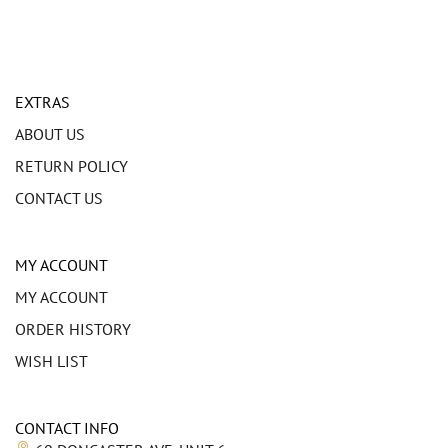
EXTRAS
ABOUT US
RETURN POLICY
CONTACT US
MY ACCOUNT
MY ACCOUNT
ORDER HISTORY
WISH LIST
CONTACT INFO