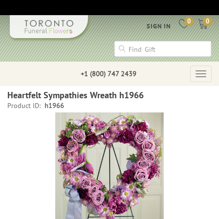
0
0
SIGN IN
+1 (800) 747 2439
Togg
navig
Heartfelt Sympathies Wreath h1966
Product ID:
h1966