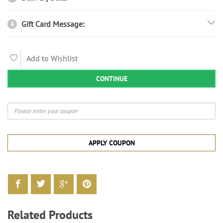
Gift Card Message:
4
Add to Wishlist
CONTINUE
APPLY COUPON
Related Products