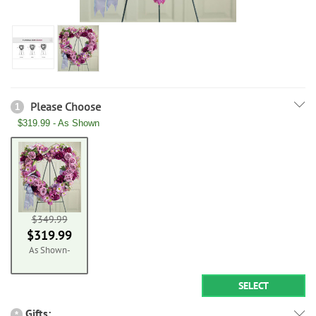
Please Choose
1
$319.99 - As Shown
$349.99
$319.99
As Shown-
SELECT
Gifts:
*