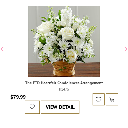
The FTD Heartfelt Condolences Arrangement
h1475
$79.99
VIEW DETAIL