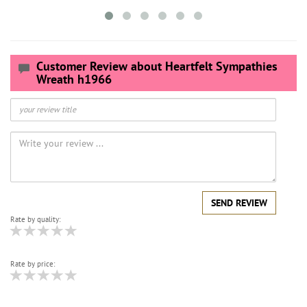
Customer Review about Heartfelt Sympathies
Wreath h1966
SEND REVIEW
Rate by quality:
Rate by price: