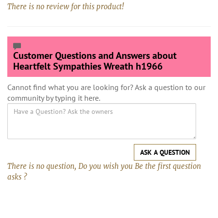
There is no review for this product!
Customer Questions and Answers about
Heartfelt Sympathies Wreath h1966
Cannot find what you are looking for? Ask a question to our
community by typing it here.
ASK A QUESTION
There is no question, Do you wish you Be the first question
asks ?