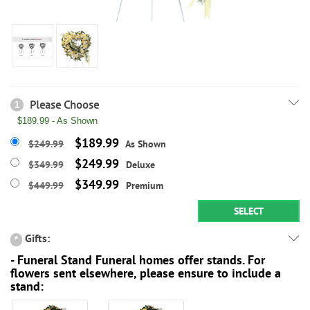
Please Choose
1
$189.99 - As Shown
$189.99
$249.99
As Shown
$249.99
$349.99
Deluxe
$349.99
$449.99
Premium
SELECT
Gifts:
*
- Funeral Stand Funeral homes offer stands. For
flowers sent elsewhere, please ensure to include a
stand: