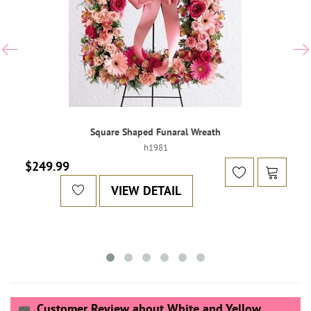
Square Shaped Funaral Wreath
h1981
$249.99
VIEW DETAIL
Customer Review about White and Yellow