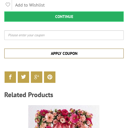
Add to Wishlist
CONTINUE
APPLY COUPON
Related Products