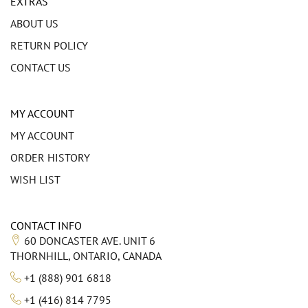
EXTRAS
ABOUT US
RETURN POLICY
CONTACT US
MY ACCOUNT
MY ACCOUNT
ORDER HISTORY
WISH LIST
CONTACT INFO
60 DONCASTER AVE. UNIT 6
THORNHILL, ONTARIO, CANADA
+1 (888) 901 6818
+1 (416) 814 7795