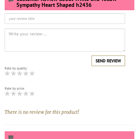
Sympathy Heart Shaped h2436
SEND REVIEW
Rate by quality:
Rate by price:
There is no review for this product!