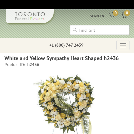
0
0
SIGN IN
+1 (800) 747 2439
Togg
navig
White and Yellow Sympathy Heart Shaped h2436
Product ID:
h2436