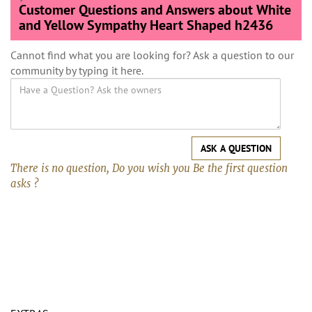
Customer Questions and Answers about White
and Yellow Sympathy Heart Shaped h2436
Cannot find what you are looking for? Ask a question to our
community by typing it here.
ASK A QUESTION
There is no question, Do you wish you Be the first question
asks ?