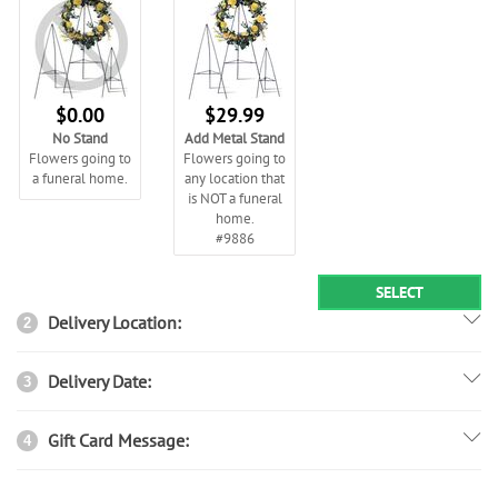
$0.00
$29.99
No Stand
Add Metal Stand
Flowers going to
Flowers going to
a funeral home.
any location that
is NOT a funeral
home.
#9886
SELECT
Delivery Location:
2
Delivery Date:
3
Gift Card Message:
4