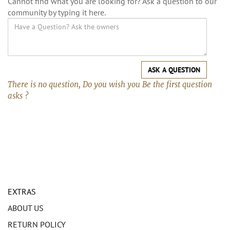
Cannot find what you are looking for? Ask a question to our
community by typing it here.
ASK A QUESTION
There is no question, Do you wish you Be the first question
asks ?
EXTRAS
ABOUT US
RETURN POLICY