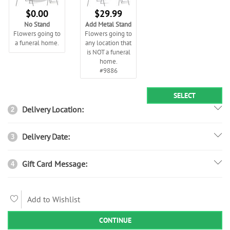
$0.00
$29.99
No Stand
Add Metal Stand
Flowers going to
Flowers going to
a funeral home.
any location that
is NOT a funeral
home.
#9886
SELECT
Delivery Location:
2
Delivery Date:
3
Gift Card Message:
4
Add to Wishlist
CONTINUE