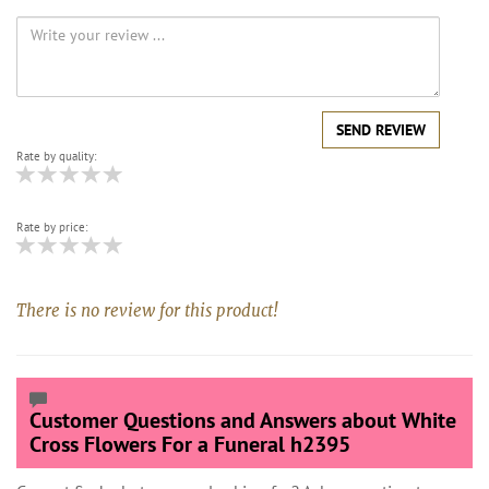
SEND REVIEW
Rate by quality:
Rate by price:
There is no review for this product!
Customer Questions and Answers about White
Cross Flowers For a Funeral h2395