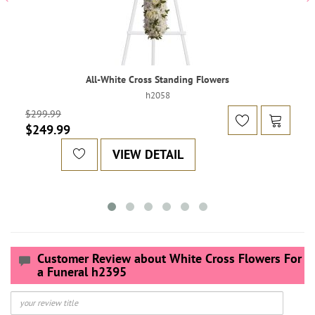
All-White Cross Standing Flowers
h2058
$299.99
$249.99
VIEW DETAIL
Customer Review about White Cross Flowers For
a Funeral h2395