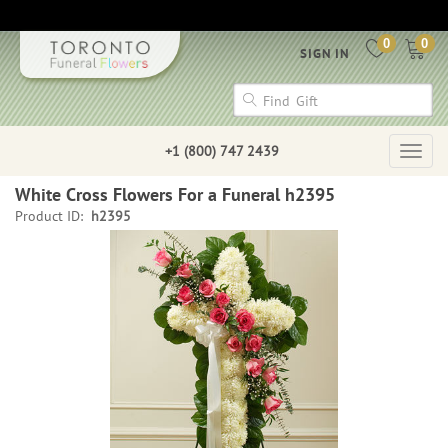
0
0
SIGN IN
+1 (800) 747 2439
Togg
navig
White Cross Flowers For a Funeral h2395
Product ID:
h2395