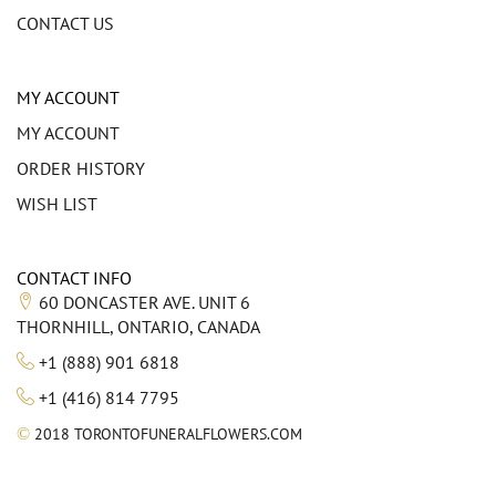
CONTACT US
MY ACCOUNT
MY ACCOUNT
ORDER HISTORY
WISH LIST
CONTACT INFO
60 DONCASTER AVE. UNIT 6
THORNHILL, ONTARIO, CANADA
+1 (888) 901 6818
+1 (416) 814 7795
©
2018 TORONTOFUNERALFLOWERS.COM