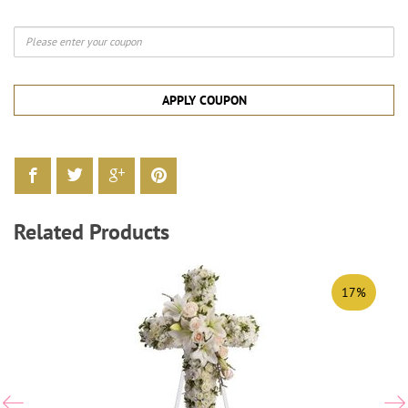
APPLY COUPON
Related Products
17%