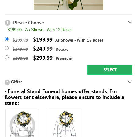
Please Choose
1
$199.99 - As Shown - With 12 Roses
$199.99
$299.99
As Shown - With 12 Roses
$249.99
$349.99
Deluxe
$299.99
$399.99
Premium
SELECT
Gifts:
*
- Funeral Stand Funeral homes offer stands. For
flowers sent elsewhere, please ensure to include a
stand: