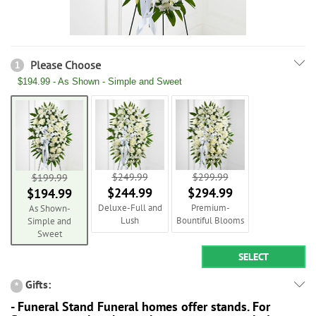
Please Choose
1
$194.99 - As Shown - Simple and Sweet
$249.99
$299.99
$199.99
$244.99
$294.99
$194.99
Deluxe-Full and
Premium-
As Shown-
Lush
Bountiful Blooms
Simple and
Sweet
SELECT
Gifts:
*
- Funeral Stand Funeral homes offer stands. For