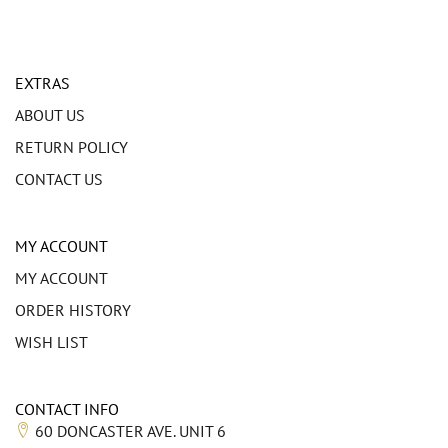
EXTRAS
ABOUT US
RETURN POLICY
CONTACT US
MY ACCOUNT
MY ACCOUNT
ORDER HISTORY
WISH LIST
CONTACT INFO
60 DONCASTER AVE. UNIT 6