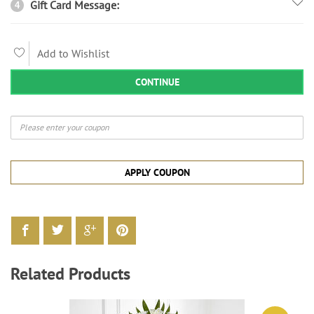
Gift Card Message:
4
Add to Wishlist
CONTINUE
APPLY COUPON
Related Products