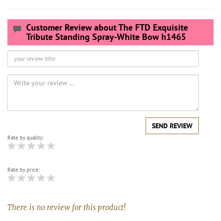
Customer Review about The FTD Exquisite
Tribute Standing Spray-White Bow h1465
SEND REVIEW
Rate by quality:
Rate by price:
There is no review for this product!