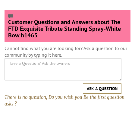
Customer Questions and Answers about The
FTD Exquisite Tribute Standing Spray-White
Bow h1465
Cannot find what you are looking for? Ask a question to our
community by typing it here.
ASK A QUESTION
There is no question, Do you wish you Be the first question
asks ?