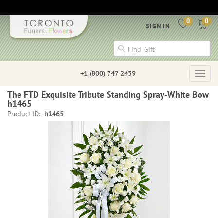
0
0
SIGN IN
+1 (800) 747 2439
Togg
navig
The FTD Exquisite Tribute Standing Spray-White Bow
h1465
Product ID:
h1465