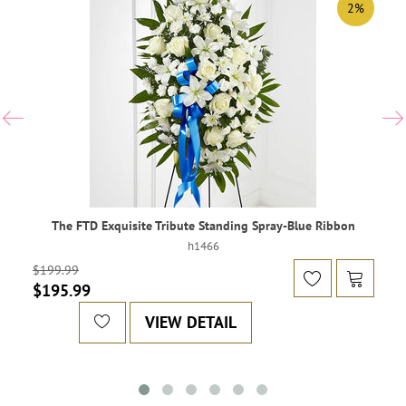
2%
The FTD Exquisite Tribute Standing Spray-Blue Ribbon
h1466
$199.99
$195.99
VIEW DETAIL