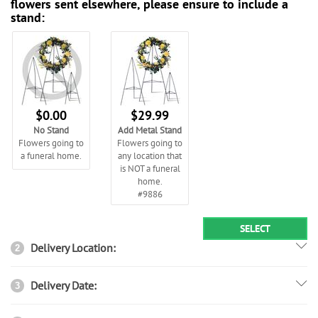
flowers sent elsewhere, please ensure to include a
stand:
$0.00
$29.99
No Stand
Add Metal Stand
Flowers going to
Flowers going to
a funeral home.
any location that
is NOT a funeral
home.
#9886
SELECT
Delivery Location:
2
Delivery Date:
3