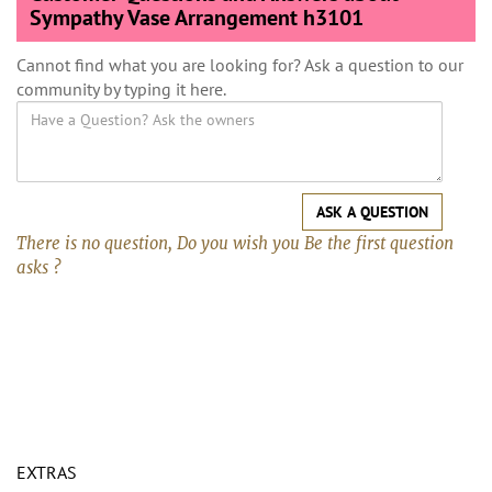
Sympathy Vase Arrangement h3101
Cannot find what you are looking for? Ask a question to our
community by typing it here.
ASK A QUESTION
There is no question, Do you wish you Be the first question
asks ?
EXTRAS