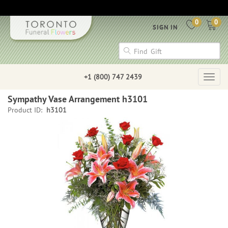
0
0
SIGN IN
+1 (800) 747 2439
Togg
navig
Sympathy Vase Arrangement h3101
Product ID:
h3101