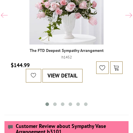
The FTD Deepest Sympathy Arrangement
h1452
$144.99
VIEW DETAIL
Customer Review about Sympathy Vase
Arrangement h3101