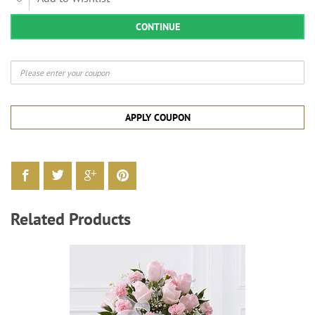
CONTINUE
APPLY COUPON
Related Products