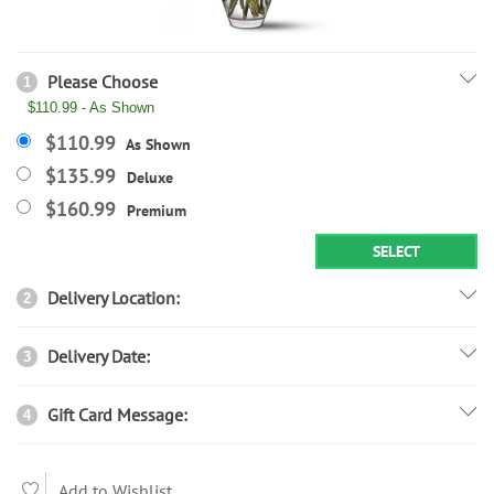
Please Choose
1
$110.99 - As Shown
$110.99
As Shown
$135.99
Deluxe
$160.99
Premium
SELECT
Delivery Location:
2
Delivery Date:
3
Gift Card Message:
4
Add to Wishlist