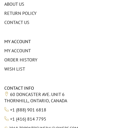
ABOUT US
RETURN POLICY
CONTACT US
MY ACCOUNT
MY ACCOUNT
ORDER HISTORY
WISH LIST
CONTACT INFO
60 DONCASTER AVE. UNIT 6
THORNHILL, ONTARIO, CANADA
+1 (888) 901 6818
+1 (416) 814 7795
©