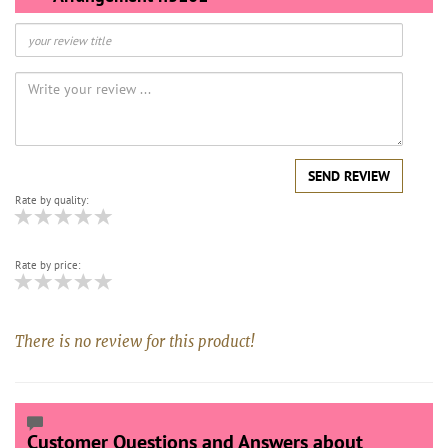
SEND REVIEW
Rate by quality:
Rate by price:
There is no review for this product!
Customer Questions and Answers about