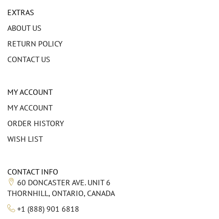
EXTRAS
ABOUT US
RETURN POLICY
CONTACT US
MY ACCOUNT
MY ACCOUNT
ORDER HISTORY
WISH LIST
CONTACT INFO
60 DONCASTER AVE. UNIT 6
THORNHILL, ONTARIO, CANADA
+1 (888) 901 6818