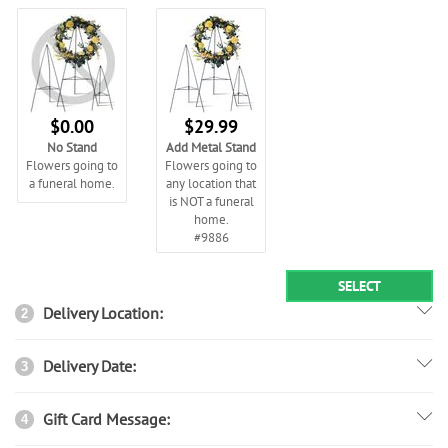
$0.00
$29.99
No Stand
Add Metal Stand
Flowers going to
Flowers going to
a funeral home.
any location that
is NOT a funeral
home.
#9886
SELECT
Delivery Location:
2
Delivery Date:
3
Gift Card Message:
4