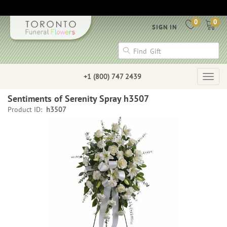
0
0
SIGN IN
+1 (800) 747 2439
Togg
navig
Sentiments of Serenity Spray h3507
Product ID:
h3507