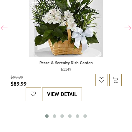
Peace & Serenity Dish Garden
h1149
$99.99
$89.99
VIEW DETAIL