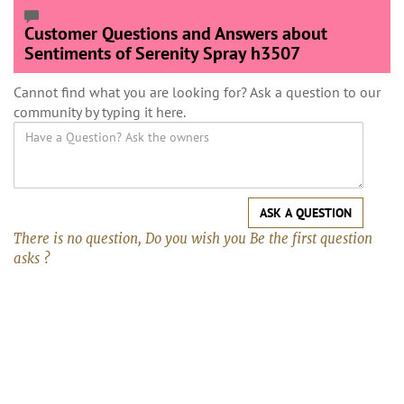
Customer Questions and Answers about
Sentiments of Serenity Spray h3507
Cannot find what you are looking for? Ask a question to our
community by typing it here.
ASK A QUESTION
There is no question, Do you wish you Be the first question
asks ?