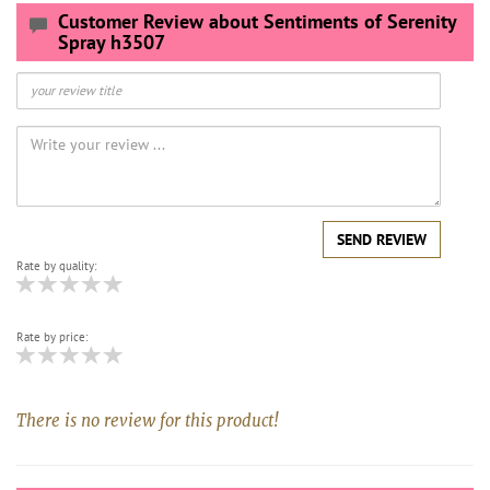
Customer Review about Sentiments of Serenity
Spray h3507
SEND REVIEW
Rate by quality:
Rate by price:
There is no review for this product!