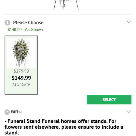
Please Choose
1
$149.99 - As Shown
$279.99
$149.99
As Shown-
SELECT
Gifts:
*
- Funeral Stand Funeral homes offer stands. For
flowers sent elsewhere, please ensure to include a
stand: