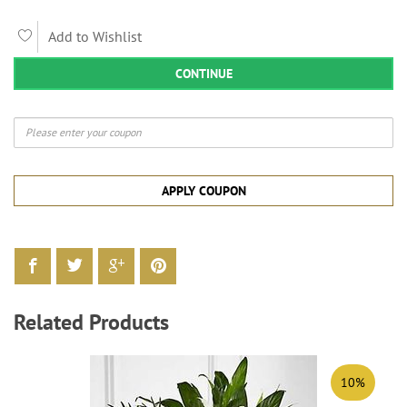
Add to Wishlist
CONTINUE
APPLY COUPON
Related Products
10%