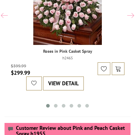
Roses in Pink Casket Spray
h2465
$399.99
$299.99
VIEW DETAIL
Customer Review about Pink and Peach Casket
Spray h1955