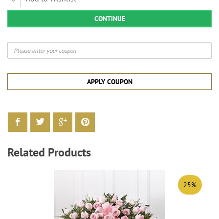
CONTINUE
APPLY COUPON
Related Products
25%