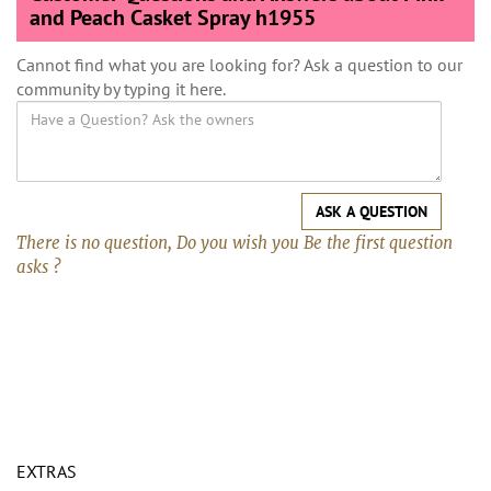
and Peach Casket Spray h1955
Cannot find what you are looking for? Ask a question to our
community by typing it here.
ASK A QUESTION
There is no question, Do you wish you Be the first question
asks ?
EXTRAS