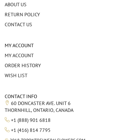
ABOUT US
RETURN POLICY
CONTACT US
MY ACCOUNT
MY ACCOUNT
ORDER HISTORY
WISH LIST
CONTACT INFO
60 DONCASTER AVE. UNIT 6
THORNHILL, ONTARIO, CANADA
+1 (888) 901 6818
+1 (416) 814 7795
©