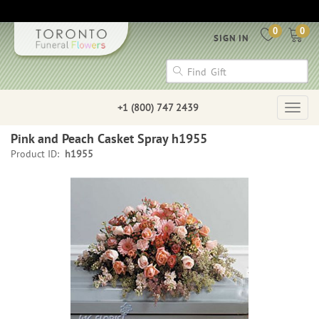
0
0
SIGN IN
+1 (800) 747 2439
Togg
navig
Pink and Peach Casket Spray h1955
Product ID:
h1955