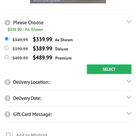
Please Choose
1
$339.99 - As Shown
$339.99
$349.99
As Shown
$389.99
$399.99
Deluxe
$489.99
$499.99
Premium
SELECT
Delivery Location:
2
Delivery Date:
3
Gift Card Message:
4
Add to Wishlist