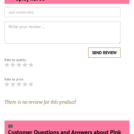
SEND REVIEW
Rate by quality:
Rate by price:
There is no review for this product!
Customer Questions and Answers about Pink