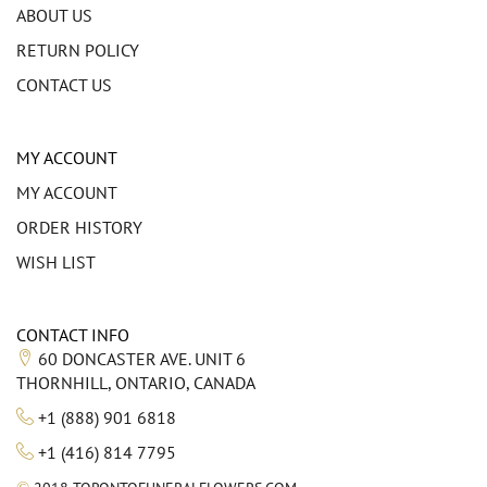
ABOUT US
RETURN POLICY
CONTACT US
MY ACCOUNT
MY ACCOUNT
ORDER HISTORY
WISH LIST
CONTACT INFO
60 DONCASTER AVE. UNIT 6
THORNHILL, ONTARIO, CANADA
+1 (888) 901 6818
+1 (416) 814 7795
©