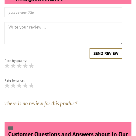
SEND REVIEW
Rate by quality:
Rate by price:
There is no review for this product!
Customer Questions and Answers about In Our