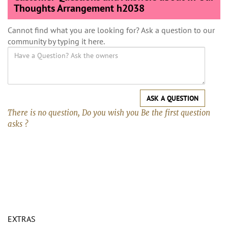
Thoughts Arrangement h2038
Cannot find what you are looking for? Ask a question to our
community by typing it here.
ASK A QUESTION
There is no question, Do you wish you Be the first question
asks ?
EXTRAS