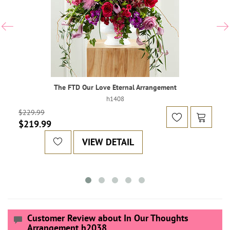
The FTD Our Love Eternal Arrangement
h1408
$229.99
$219.99
VIEW DETAIL
Customer Review about In Our Thoughts
Arrangement h2038