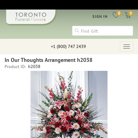
0
0
SIGN IN
+1 (800) 747 2439
Togg
navig
In Our Thoughts Arrangement h2038
Product ID:
h2038