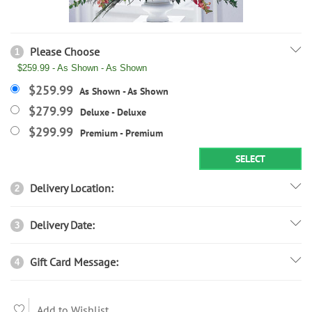
Please Choose
1
$259.99 - As Shown - As Shown
$259.99
As Shown - As Shown
$279.99
Deluxe - Deluxe
$299.99
Premium - Premium
SELECT
Delivery Location:
2
Delivery Date:
3
Gift Card Message:
4
Add to Wishlist